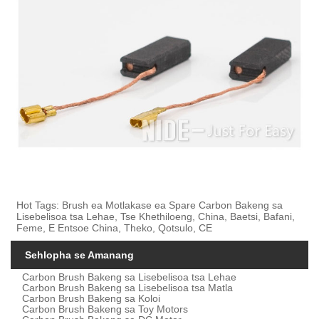
Hot Tags: Brush ea Motlakase ea Spare Carbon Bakeng sa
Lisebelisoa tsa Lehae, Tse Khethiloeng, China, Baetsi, Bafani,
Feme, E Entsoe China, Theko, Qotsulo, CE
Sehlopha se Amanang
Carbon Brush Bakeng sa Lisebelisoa tsa Lehae
Carbon Brush Bakeng sa Lisebelisoa tsa Matla
Carbon Brush Bakeng sa Koloi
Carbon Brush Bakeng sa Toy Motors