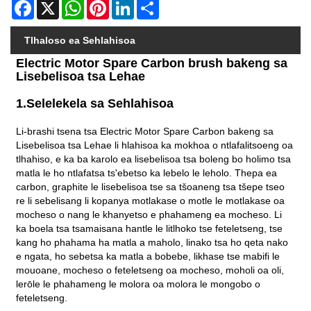
Facebook
X
WhatsApp
Pinterest
LinkedIn
Share
Tlhaloso ea Sehlahisoa
Electric Motor Spare Carbon brush bakeng sa
Lisebelisoa tsa Lehae
1.Selelekela sa Sehlahisoa
Li-brashi tsena tsa Electric Motor Spare Carbon bakeng sa
Lisebelisoa tsa Lehae li hlahisoa ka mokhoa o ntlafalitsoeng oa
tlhahiso, e ka ba karolo ea lisebelisoa tsa boleng bo holimo tsa
matla le ho ntlafatsa ts'ebetso ka lebelo le leholo. Thepa ea
carbon, graphite le lisebelisoa tse sa tšoaneng tsa tšepe tseo
re li sebelisang li kopanya motlakase o motle le motlakase oa
mocheso o nang le khanyetso e phahameng ea mocheso. Li
ka boela tsa tsamaisana hantle le litlhoko tse feteletseng, tse
kang ho phahama ha matla a maholo, linako tsa ho qeta nako
e ngata, ho sebetsa ka matla a bobebe, likhase tse mabifi le
mouoane, mocheso o feteletseng oa mocheso, moholi oa oli,
lerōle le phahameng le molora oa molora le mongobo o
feteletseng.