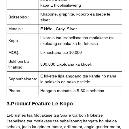
kapa E hlophisitsweng
Khabone, graphite, koporo ea tšepe le
Boitsebiso :
sliver
Mmala :
E Ntšo , Gray, Silver
Likarolo tsa lisebelisoa tsa motlakase tse
Kopo:
nkeloang sebaka ka ho fetesisa.
MOQ:
Likhechana tse 10,000
Bokhoni ba
500,000 Likotoana ka khoeli
tlhahiso:
E loketse lipalangoang tsa kantle ho naha
Sephutheloana:
le polokelo ea nako e telele
Phano
Hangata matsatsi a 5-30 a sebetsa.
3.Product Feature Le Kopo
Li-brushes tsa Motlakase tsa Spare Carbon li loketse
lisebelisoa tsa motlakase tse sebelisoang hangata ho nkeloa
sebaka, joalo ka grinder motor, drill motor, angle grinder motor,