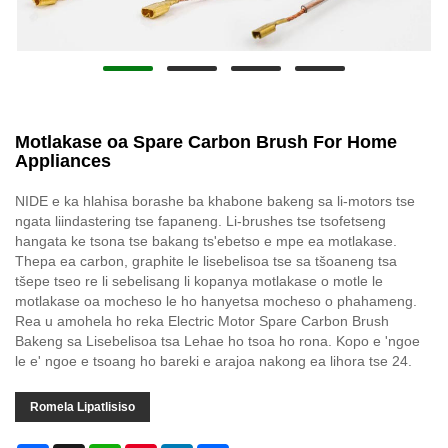
Motlakase oa Spare Carbon Brush For Home
Appliances
NIDE e ka hlahisa borashe ba khabone bakeng sa li-motors tse
ngata liindastering tse fapaneng. Li-brushes tse tsofetseng
hangata ke tsona tse bakang ts'ebetso e mpe ea motlakase.
Thepa ea carbon, graphite le lisebelisoa tse sa tšoaneng tsa
tšepe tseo re li sebelisang li kopanya motlakase o motle le
motlakase oa mocheso le ho hanyetsa mocheso o phahameng.
Rea u amohela ho reka Electric Motor Spare Carbon Brush
Bakeng sa Lisebelisoa tsa Lehae ho tsoa ho rona. Kopo e 'ngoe
le e' ngoe e tsoang ho bareki e arajoa nakong ea lihora tse 24.
Romela Lipatlisiso