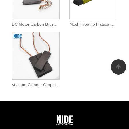
DC Motor Carbon Brush Bakeng sa Lisebelisoa tsa Lehae
Mochini oa ho hlatsoa meropa Carbon Brush For Home Appliances
Vacuum Cleaner Graphite Carbon Brush For Home Appliances