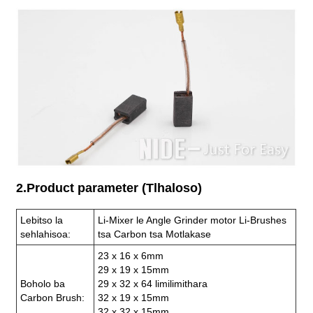
2.Product parameter (Tlhaloso)
Lebitso la
Li-Mixer le Angle Grinder motor Li-Brushes
sehlahisoa:
tsa Carbon tsa Motlakase
23 x 16 x 6mm
29 x 19 x 15mm
Boholo ba
29 x 32 x 64 limilimithara
Carbon Brush:
32 x 19 x 15mm
32 x 32 x 15mm