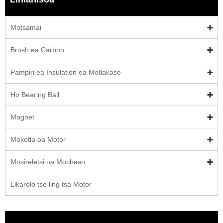
Motsamai
Brush ea Carbon
Pampiri ea Insulation ea Motlakase
Ho Bearing Ball
Magnet
Mokotla oa Motor
Mosireletsi oa Mocheso
Likarolo tse ling tsa Motor