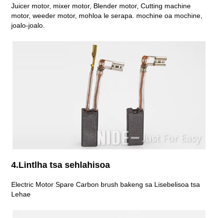
Juicer motor, mixer motor, Blender motor, Cutting machine
motor, weeder motor, mohloa le serapa. mochine oa mochine,
joalo-joalo.
4.Lintlha tsa sehlahisoa
Electric Motor Spare Carbon brush bakeng sa Lisebelisoa tsa
Lehae