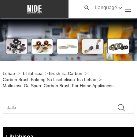
Language
Lehae
>
Lihlahisoa
>
Brush Ea Carbon
>
Carbon Brush Bakeng Sa Lisebelisoa Tsa Lehae
>
Motlakase Oa Spare Carbon Brush For Home Appliances
Lihlahisoa