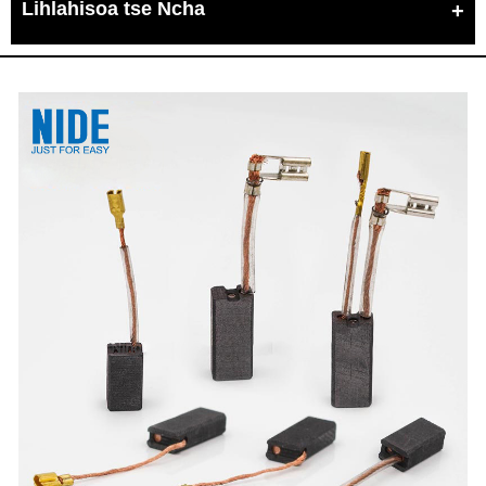
Lihlahisoa tse Ncha