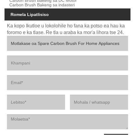
Carbon Brush Bakeng sa DC Motor
Carbon Brush Bakeng sa indasteri
Romela Lipatlisiso
Ka kopo Ikutloe u lokolohile ho fana ka potso ea hau ka
foromo e ka tlase. Re tla u araba ka mor'a lihora tse 24.