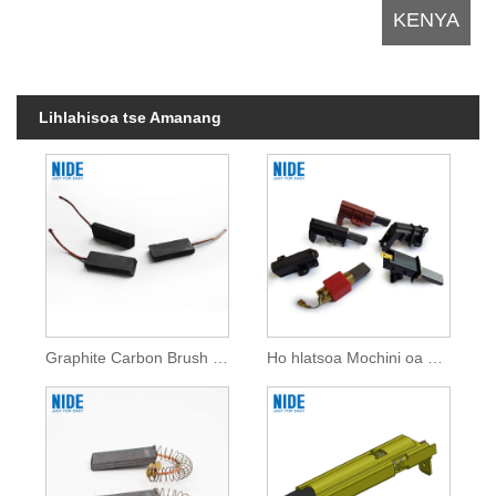
Lihlahisoa tse Amanang
Graphite Carbon Brush For Home Appliances
Ho hlatsoa Mochini oa ho Hlatsoa Li-Brushes tsa Carbon For Home Appliances